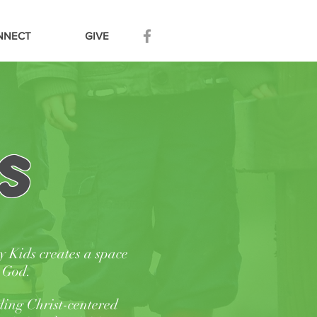
NNECT
GIVE
s
y
Kids creates a space
m God.
ding Christ-centered