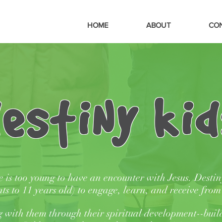
HOME
ABOUT
CO
estiNy kid
e is too young to have an encounter with Jesus.
Destin
nts to 11 years old) to engage, learn, and receive fro
 with them through their spiritual development--buil