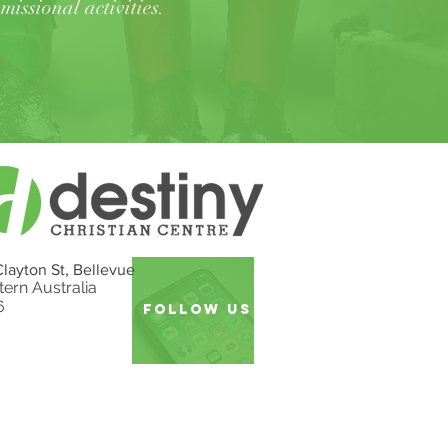
missional activities
.
Clayton St, Bellevue
ern Australia
6
follow US