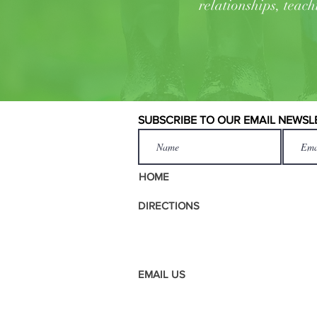
relationships, teach
SUBSCRIBE TO OUR EMAIL NEWSL
HOME
DIRECTIONS
EMAIL US