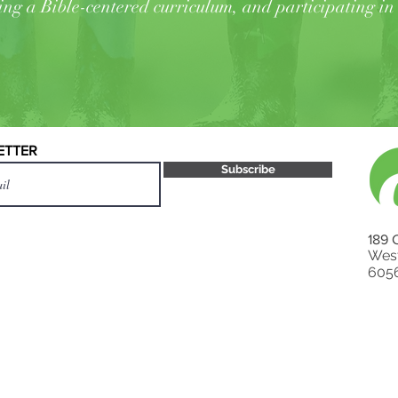
ing a Bible-centered curriculum, and participating in 
ETTER
Subscribe
189 
West
605