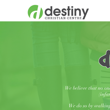
d
We believe that no on
(infa
We do so by walking